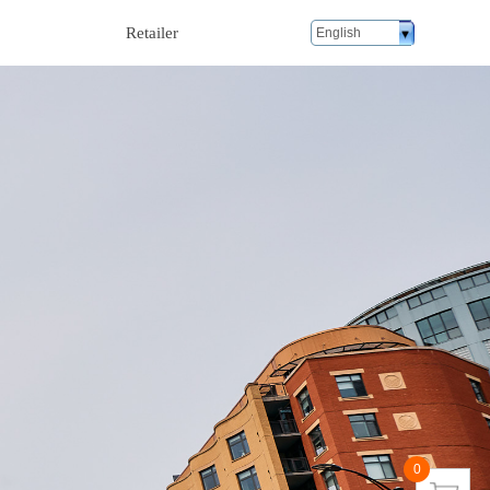
Retailer
English
0