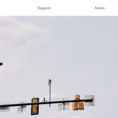
Support
About