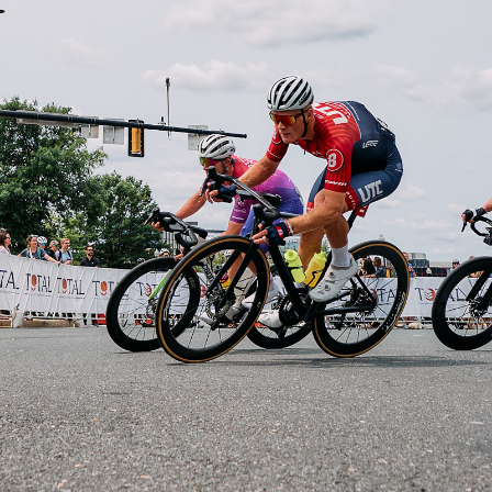
Driver's Favorite