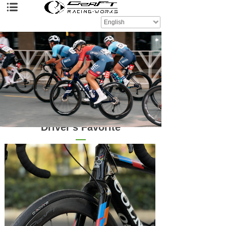
English
Driver's Favorite
—