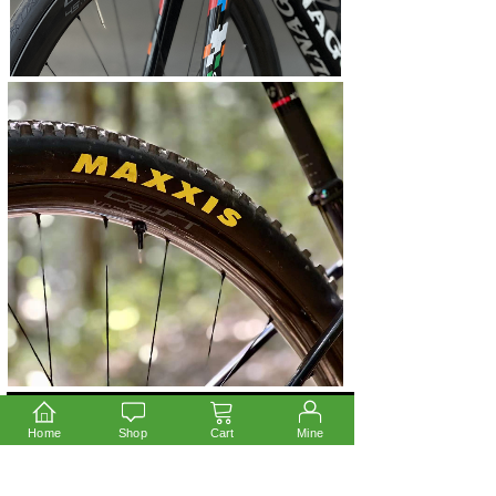
Home
Shop
Cart
Mine